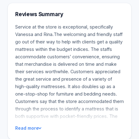
queen and double size but affordable beds
(Mattresses For Less, 2018). Memory foam
Reviews Summary
mattresses have many benefits for the spine. Such
foam also improves postures and is said to be
Service at the store is exceptional, specifically
recommended by doctors to patients who take a
Vanessa and Rina.The welcoming and friendly staff
lot of sleep. Memory foam mattresses can also
go out of their way to help with clients get a quality
reduce the incidence of bed sores, and this will
mattress within the budget indices. The staffs
improve circulation. We can mention that our
accommodate customers’ convenience, ensuring
pocket coil mattresses, which are the same as
that merchandise is delivered on time and make
those of therapeutic mattress sales and also
their services worthwhile. Customers appreciated
mattresses used for stability, have been
the great service and presence of a variety of
recognized by the many commercials that feature
high-quality mattresses. It also doubles up as a
bowling balls (Mattresses For Less, 2018). It is,
one-stop-shop for furniture and bedding needs.
therefore, paramount that we are aware of the
Customers say that the store accommodated them
bedding and its benefits to make sure we sleep
through the process to identify a mattress that is
comfortably and without any problems.
both supportive with pocket-friendly prices. The
showroom might be small, but massive discounts
Read more
differentiate the store from the rest, making it a
good place to make a deal. The need to shop at