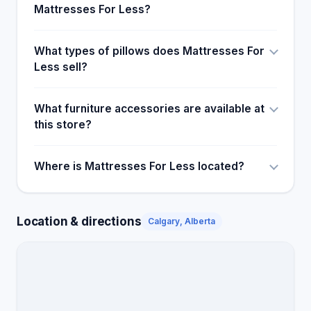
Mattresses For Less?
What types of pillows does Mattresses For
Less sell?
What furniture accessories are available at
this store?
Where is Mattresses For Less located?
Location & directions
Calgary, Alberta