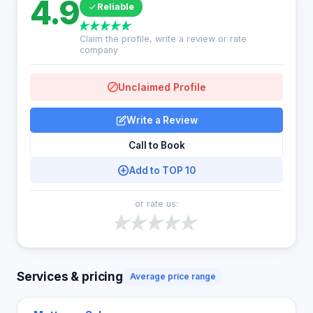
4.9
Reliable
Claim the profile, write a review or rate
company
Unclaimed Profile
Write a Review
Call to Book
Add to TOP 10
or rate us:
Services & pricing
Average price range