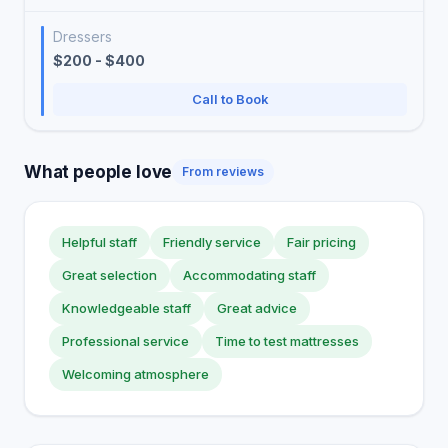
Dressers
$200 - $400
Call to Book
What people love
From reviews
Helpful staff
Friendly service
Fair pricing
Great selection
Accommodating staff
Knowledgeable staff
Great advice
Professional service
Time to test mattresses
Welcoming atmosphere