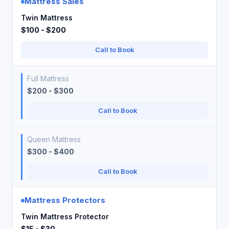
Mattress Sales
Twin Mattress
$100 - $200
Call to Book
Full Mattress
$200 - $300
Call to Book
Queen Mattress
$300 - $400
Call to Book
Mattress Protectors
Twin Mattress Protector
$15 - $30