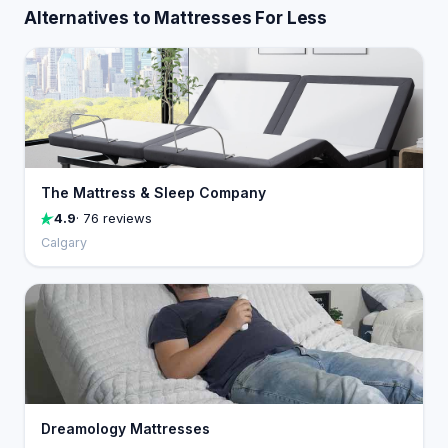
Alternatives to Mattresses For Less
The Mattress & Sleep Company
4.9
· 76 reviews
Calgary
Dreamology Mattresses