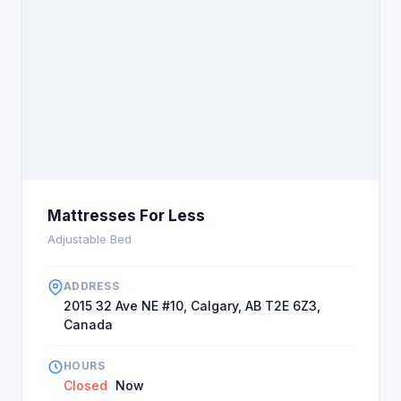
Mattresses For Less
Adjustable Bed
ADDRESS
2015 32 Ave NE #10, Calgary, AB T2E 6Z3,
Canada
HOURS
Closed
Now