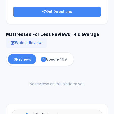
Get Directions
Mattresses For Less Reviews · 4.9 average
Write a Review
0
Reviews
Google
499
G
No reviews on this platform yet.