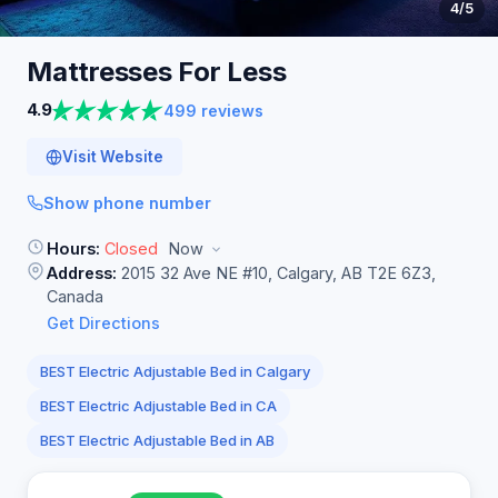
4
/5
Mattresses For
Less
4.9
499 reviews
Visit Website
Show phone number
Hours:
Closed
Now
Address:
2015 32 Ave NE #10, Calgary, AB T2E 6Z3,
Canada
Get Directions
BEST Electric Adjustable Bed in Calgary
BEST Electric Adjustable Bed in CA
BEST Electric Adjustable Bed in AB