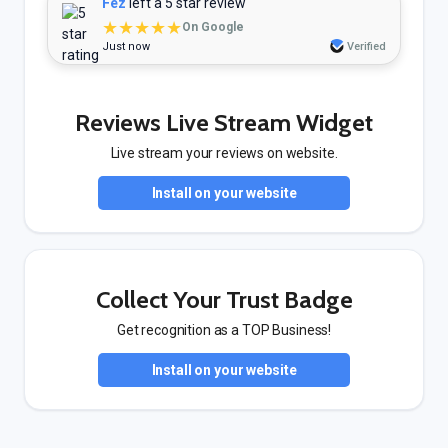
Fez
left a 5 star review
★★★★★
On Google
Just now
Verified
Reviews Live Stream Widget
Live stream your reviews on website.
Install on your website
Collect Your Trust Badge
Get recognition as a TOP Business!
Install on your website