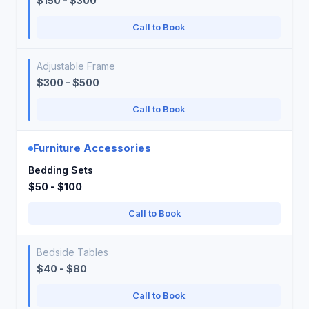
$150 - $300
Call to Book
Adjustable Frame
$300 - $500
Call to Book
Furniture Accessories
Bedding Sets
$50 - $100
Call to Book
Bedside Tables
$40 - $80
Call to Book