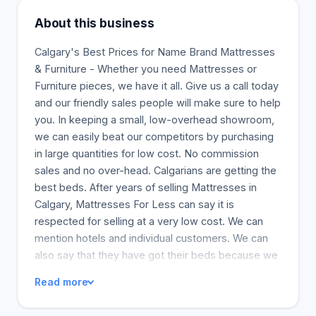
About this business
Calgary's Best Prices for Name Brand Mattresses
& Furniture - Whether you need Mattresses or
Furniture pieces, we have it all. Give us a call today
and our friendly sales people will make sure to help
you. In keeping a small, low-overhead showroom,
we can easily beat our competitors by purchasing
in large quantities for low cost. No commission
sales and no over-head. Calgarians are getting the
best beds. After years of selling Mattresses in
Calgary, Mattresses For Less can say it is
respected for selling at a very low cost. We can
mention hotels and individual customers. We can
also say that they have got their beds because we
have them. We can add styles and sizes of beds
Read more
for various rooms in the home for clients to
choose. We promise a good night's sleep with our