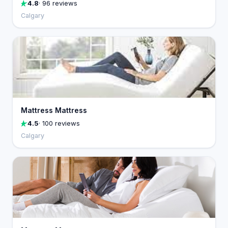
4.8
· 96 reviews
Calgary
Mattress Mattress
4.5
· 100 reviews
Calgary