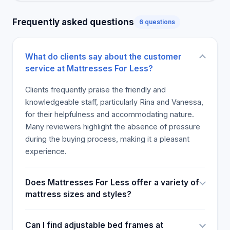
the store was reinforced by the customized
Frequently asked questions
6 questions
services offered by the staff, with some customers
saying they will make a return visit. All reviewers
appreciated the benefits as they left with a good
What do clients say about the customer
mattress at a discount. The only downside that
service at Mattresses For Less?
emerged was that the store does not have a return
policy. Other than this, the reviewers had a good
Clients frequently praise the friendly and
feeling about the store, and they would make a
knowledgeable staff, particularly Rina and Vanessa,
return visit.
for their helpfulness and accommodating nature.
Many reviewers highlight the absence of pressure
during the buying process, making it a pleasant
experience.
Does Mattresses For Less offer a variety of
mattress sizes and styles?
Can I find adjustable bed frames at