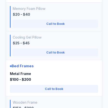
Memory Foam Pillow
$20 - $40
Call to Book
Cooling Gel Pillow
$25 - $45
Call to Book
Bed Frames
Metal Frame
$100 - $200
Call to Book
Wooden Frame