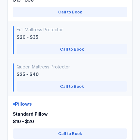
Call to Book
Full Mattress Protector
$20 - $35
Call to Book
Queen Mattress Protector
$25 - $40
Call to Book
Pillows
Standard Pillow
$10 - $20
Call to Book