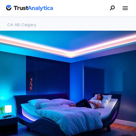
CA
/
AB
/
Calgary