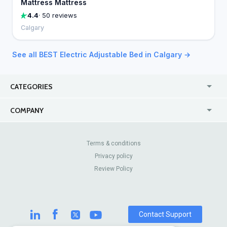
Mattress Mattress
4.4
· 50 reviews
Calgary
See all BEST Electric Adjustable Bed in Calgary →
CATEGORIES
USA
Online
COMPANY
Canada
Casinos
Enterprise
Blog
About Us
Contact Us
Terms & conditions
Privacy policy
Pricing
Review Sites
Review Policy
Contact Support