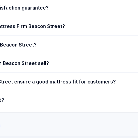
. The Ticket to Dream
isfaction guarantee?
ear to assist foster
ng mattresses is financially
attress Firm Beacon Street?
thwhile.
m Beacon Street?
 Beacon Street sell?
treet ensure a good mattress fit for customers?
d?