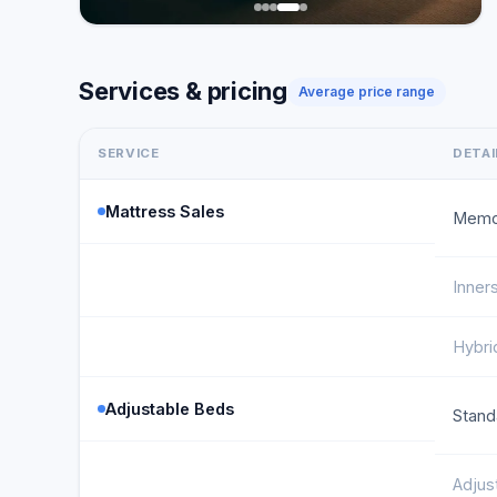
Services & pricing
Average price range
SERVICE
DETAI
Mattress Sales
Memo
Inner
Hybri
Adjustable Beds
Stand
Adjus