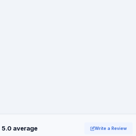
· 5.0 average
Write a Review