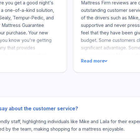
re you get a good night's
Mattress Firm reviews are o
a one-of-a-kind solution,
outstanding customer servic
. Sealy, Tempur-Pedic, and
of the drivers such as Mik
r Mattress Guarantee
supportive and never press
your purchase. Your new
feel that they have been gi
o you know you're getting
budget. Some customers cla
any that provides
significant advantage. Some 
o not realize is that
but appreciated Mike's help
Read more
g you with the perfect
miss. But when it comes to 
eople sleep better by
So I would recommend Mattre
arted in small stores
an amazing bed-buying exp
tores all over the country.
s their career. This is a
great company; it's also a
ual is always happy to come
 say about the customer service?
xperts (r) will surprise you
dly staff, highlighting individuals like Mike and Laila for their ex
Love Your Mattress
ed by the team, making shopping for a mattress enjoyable.
attress Guarantee. You will
, support, and value every