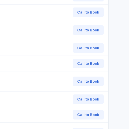
Call to Book
Call to Book
Call to Book
Call to Book
Call to Book
Call to Book
Call to Book