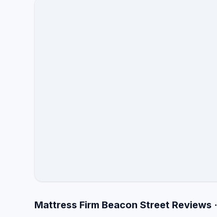
Mattress Firm Beacon Street Reviews 