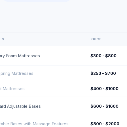
LS
PRICE
ry Foam Mattresses
$300 - $800
spring Mattresses
$250 - $700
d Mattresses
$400 - $1000
ard Adjustable Bases
$600 - $1600
table Bases with Massage Features
$800 - $2000