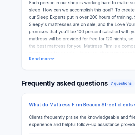
Each person in our shop is working hard to make su
sleep. How can we accomplish this goal? To create 
our Sleep Experts put in over 200 hours of training
Sleepy's mattresses are on sale, and the Love You
promises that you'll be 100 percent satisfied with 
mattress will be provided for free for 120 nights, s
the best mattress for you. Mattress Firm is a comp
mattresses for people. However, what many people d
Read more
Mattress Firm is actually in the business of matchin
mattress for you. Since 1990, we've been helping p
discovering the most cost-effective bed. Our firm st
Frequently asked questions
across a few states, but we've grown to over 2400 s
7 questions
After 80 hours of training, every Sleep Expert(r) start
fantastic place to work. Mattress Firm is not just a 
great place to work for any customer. Every individ
What do Mattress Firm Beacon Street clients
to work and happier when they go home. Our Sleep E
Clients frequently praise the knowledgeable and frien
with our one-of-a-kind service. This is called the 
experience and helpful follow-up assistance provid
Guarantee. You will be surprised by the Love Your M
receive a mattress that offers you the best comfort