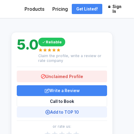
Sign
Products
Pricing
Get Listed!
In
5.0
Reliable
Claim the profile, write a review or
rate company
Unclaimed Profile
Write a Review
Call to Book
Add to TOP 10
or rate us: