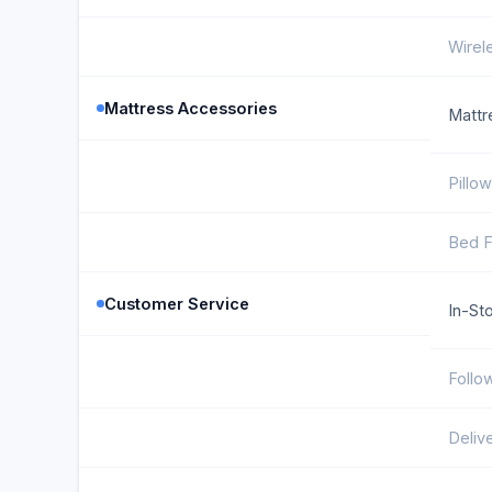
Wirel
Mattress Accessories
Mattr
Pillo
Bed 
Customer Service
In-St
Follo
Deliv