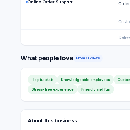
Online Order Support
Order
Custo
Deliv
What people love
From reviews
Helpful staff
Knowledgeable employees
Custom
Stress-free experience
Friendly and fun
About this business