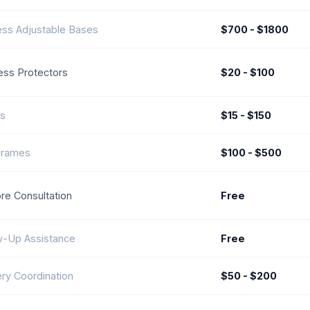
ess Adjustable Bases
$700 - $1800
ess Protectors
$20 - $100
ws
$15 - $150
Frames
$100 - $500
ore Consultation
Free
w-Up Assistance
Free
ery Coordination
$50 - $200