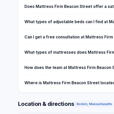
time. We want to help you choose a good mattress
Does Mattress Firm Beacon Street offer a sat
Foundation organizes three collections drives each y
children in having better sleeping habits. While selli
What types of adjustable beds can I find at M
profitable, helping others sleep better makes it wor
Can I get a free consultation at Mattress Fir
What types of mattresses does Mattress Firm
How does the team at Mattress Firm Beacon S
Where is Mattress Firm Beacon Street locate
Location & directions
Boston, Massachusetts