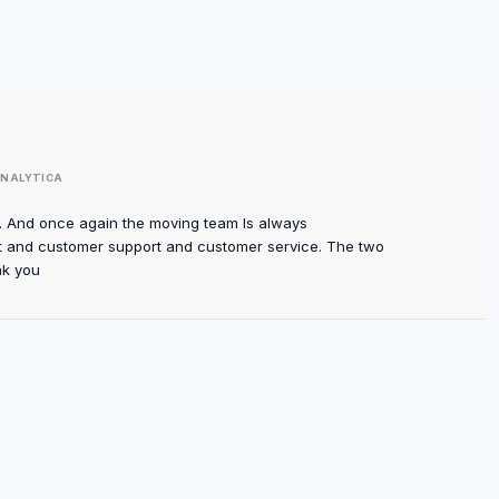
NALYTICA
m. And once again the moving team Is always
 and customer support and customer service. The two
nk you