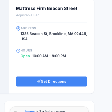
Mattress Firm Beacon Street
Adjustable Bed
ADDRESS
1385 Beacon St, Brookline, MA 02446,
USA
HOURS
Open
10:00 AM - 8:00 PM
Get Directions
James
left a 5 star review