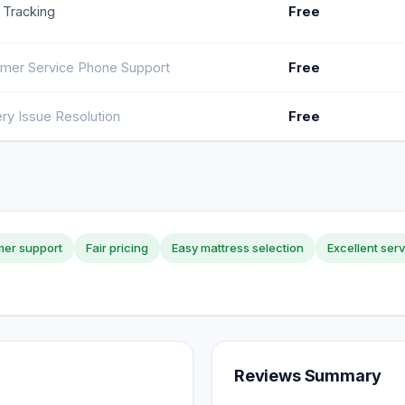
 Tracking
Free
mer Service Phone Support
Free
ery Issue Resolution
Free
er support
Fair pricing
Easy mattress selection
Excellent ser
Reviews Summary