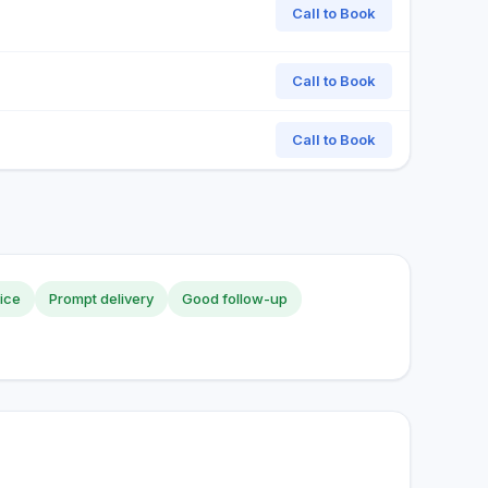
Call to Book
Call to Book
Call to Book
vice
Prompt delivery
Good follow-up