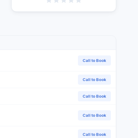
Call to Book
Call to Book
Call to Book
Call to Book
Call to Book