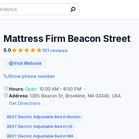
Mattress Firm Beacon
Street
5.0
101 reviews
Visit Website
Show phone number
Hours:
Open
10:00 AM - 8:00 PM
Address:
1385 Beacon St, Brookline, MA 02446, USA
Get Directions
BEST Electric Adjustable Bed in Boston
BEST Electric Adjustable Bed in US
BEST Electric Adjustable Bed in MA