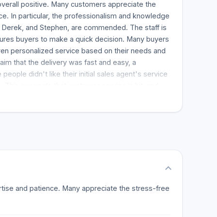
verall positive. Many customers appreciate the
e. In particular, the professionalism and knowledge
e, Derek, and Stephen, are commended. The staff is
ures buyers to make a quick decision. Many buyers
ven personalized service based on their needs and
im that the delivery was fast and easy, a
people didn't like their initial sales agent's service
. This suggests that customer service is hit-and-
the support team; the feedback is more positive.
ss Firm to anyone looking for a place that offers
erience.
pertise and patience. Many appreciate the stress-free