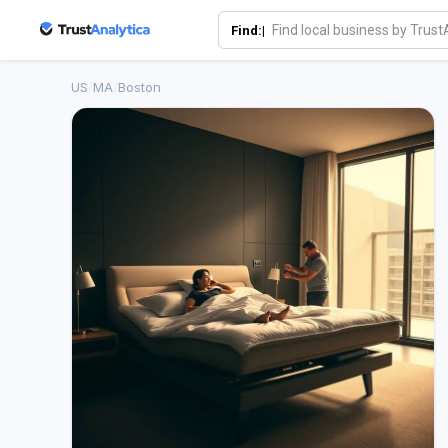
Find:|
US
/
MA
/
Boston