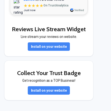
★★★★★
On TrustAnalytica
Just now
Verified
Reviews Live Stream Widget
Live stream your reviews on website.
Install on your website
Collect Your Trust Badge
Get recognition as a TOP Business!
Install on your website