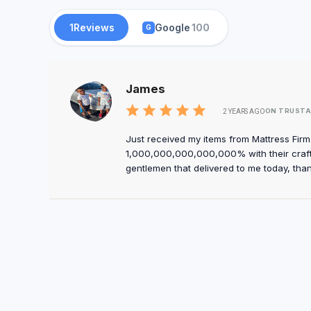
1
Reviews
Google
100
G
James
ON TRUSTA
2 YEARS AGO
Just received my items from Mattress Fir
1,000,000,000,000,000% with their craft
gentlemen that delivered to me today, tha