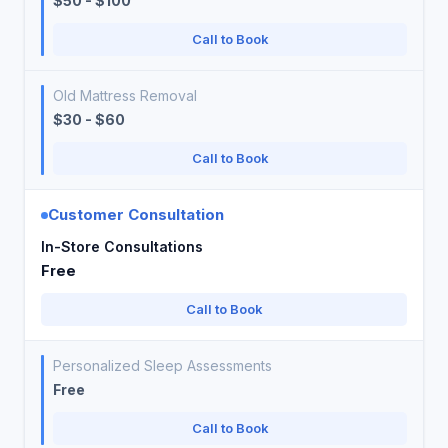
$50 - $100
Call to Book
Old Mattress Removal
$30 - $60
Call to Book
Customer Consultation
In-Store Consultations
Free
Call to Book
Personalized Sleep Assessments
Free
Call to Book