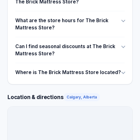
The Brick Mattress Store?
What are the store hours for The Brick
Mattress Store?
Can I find seasonal discounts at The Brick
Mattress Store?
Where is The Brick Mattress Store located?
Location & directions
Calgary, Alberta