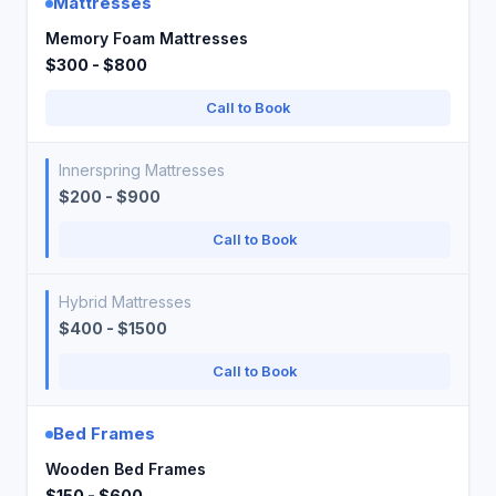
Mattresses
Memory Foam Mattresses
$300 - $800
Call to Book
Innerspring Mattresses
$200 - $900
Call to Book
Hybrid Mattresses
$400 - $1500
Call to Book
Bed Frames
Wooden Bed Frames
$150 - $600