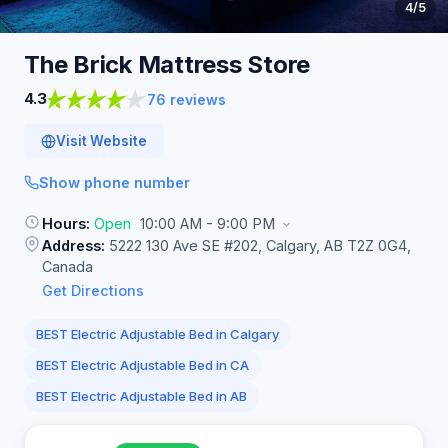
4
/5
The Brick Mattress
Store
4.3
76 reviews
Visit Website
Show phone number
Hours:
Open
10:00 AM - 9:00 PM
Address:
5222 130 Ave SE #202, Calgary, AB T2Z 0G4,
Canada
Get Directions
BEST Electric Adjustable Bed in Calgary
BEST Electric Adjustable Bed in CA
BEST Electric Adjustable Bed in AB