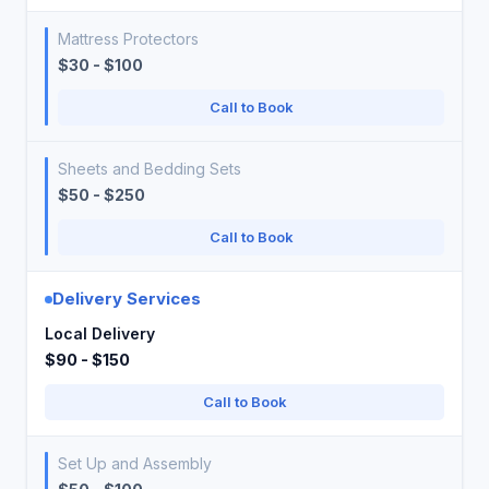
Mattress Protectors
$30 - $100
Call to Book
Sheets and Bedding Sets
$50 - $250
Call to Book
Delivery Services
Local Delivery
$90 - $150
Call to Book
Set Up and Assembly