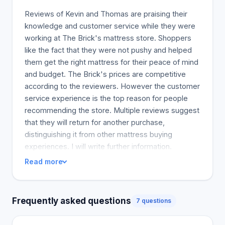
Reviews of Kevin and Thomas are praising their
knowledge and customer service while they were
working at The Brick's mattress store. Shoppers
like the fact that they were not pushy and helped
them get the right mattress for their peace of mind
and budget. The Brick's prices are competitive
according to the reviewers. However the customer
service experience is the top reason for people
recommending the store. Multiple reviews suggest
that they will return for another purchase,
distinguishing it from other mattress buying
experiences. I will write further information.
Read more
Frequently asked questions
7 questions