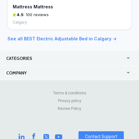
Mattress Mattress
4.5
· 100 reviews
Calgary
See all BEST Electric Adjustable Bed in Calgary →
CATEGORIES
USA
Online
COMPANY
Canada
Casinos
Enterprise
Blog
About Us
Contact Us
Terms & conditions
Privacy policy
Pricing
Review Sites
Review Policy
Contact Support