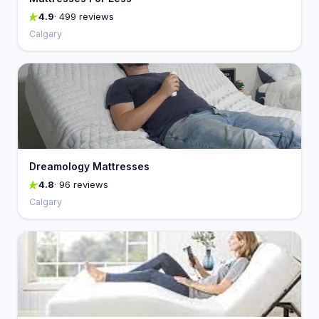
4.9
· 499 reviews
Calgary
Dreamology Mattresses
4.8
· 96 reviews
Calgary