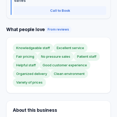
Varies
Call to Book
What people love
From reviews
Knowledgeable staff
Excellent service
Fair pricing
No pressure sales
Patient staff
Helpful staff
Good customer experience
Organized delivery
Clean environment
Variety of prices
About this business