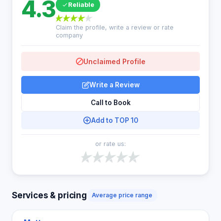
4.3
Reliable
Claim the profile, write a review or rate
company
Unclaimed Profile
Write a Review
Call to Book
Add to TOP 10
or rate us:
Services & pricing
Average price range