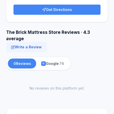
Get Directions
The Brick Mattress Store Reviews · 4.3
average
Write a Review
0
Reviews
Google
76
G
No reviews on this platform yet.