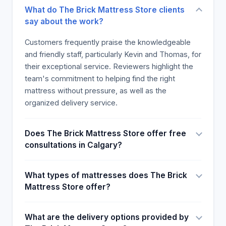
What do The Brick Mattress Store clients
say about the work?
Customers frequently praise the knowledgeable
and friendly staff, particularly Kevin and Thomas, for
their exceptional service. Reviewers highlight the
team's commitment to helping find the right
mattress without pressure, as well as the
organized delivery service.
Does The Brick Mattress Store offer free
consultations in Calgary?
What types of mattresses does The Brick
Mattress Store offer?
What are the delivery options provided by