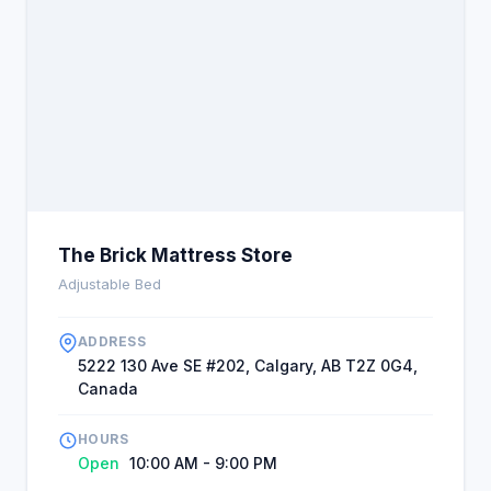
The Brick Mattress Store
Adjustable Bed
ADDRESS
5222 130 Ave SE #202, Calgary, AB T2Z 0G4,
Canada
HOURS
Open
10:00 AM - 9:00 PM