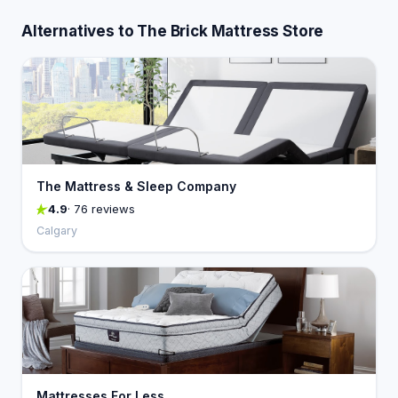
Alternatives to The Brick Mattress Store
The Mattress & Sleep Company
4.9
· 76 reviews
Calgary
Mattresses For Less