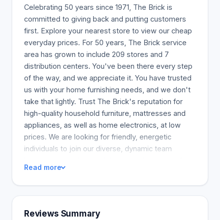
Celebrating 50 years since 1971, The Brick is
committed to giving back and putting customers
first. Explore your nearest store to view our cheap
everyday prices. For 50 years, The Brick service
area has grown to include 209 stores and 7
distribution centers. You've been there every step
of the way, and we appreciate it. You have trusted
us with your home furnishing needs, and we don't
take that lightly. Trust The Brick's reputation for
high-quality household furniture, mattresses and
appliances, as well as home electronics, at low
prices. We are looking for friendly, energetic
individuals to join our diverse, dynamic team
because we understand that our value comes from
Read more
our team members.
Reviews Summary