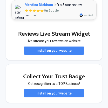
Merdina Dickison
left a 5 star review
★★★★★
On Google
Just now
Verified
Reviews Live Stream Widget
Live stream your reviews on website.
Install on your website
Collect Your Trust Badge
Get recognition as a TOP Business!
Install on your website