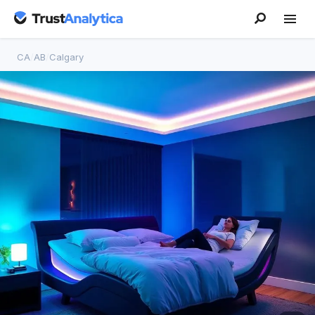
CA
/
AB
/
Calgary