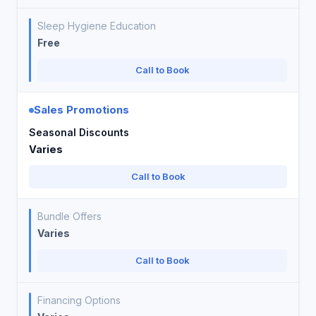
Sleep Hygiene Education
Free
Call to Book
Sales Promotions
Seasonal Discounts
Varies
Call to Book
Bundle Offers
Varies
Call to Book
Financing Options