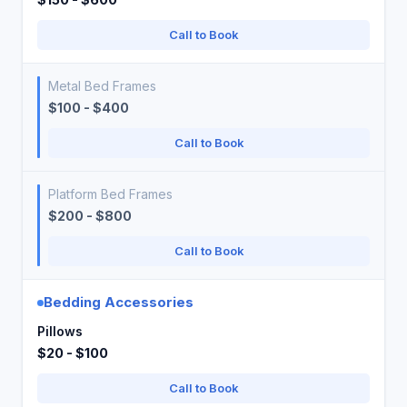
Call to Book
Metal Bed Frames
$100 - $400
Call to Book
Platform Bed Frames
$200 - $800
Call to Book
Bedding Accessories
Pillows
$20 - $100
Call to Book