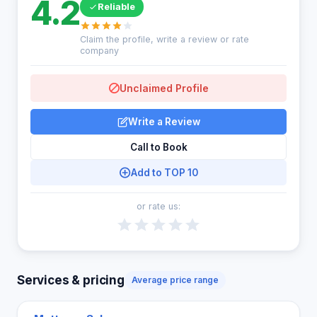
4.2
Reliable
Claim the profile, write a review or rate
company
Unclaimed Profile
Write a Review
Call to Book
Add to TOP 10
or rate us:
Services & pricing
Average price range