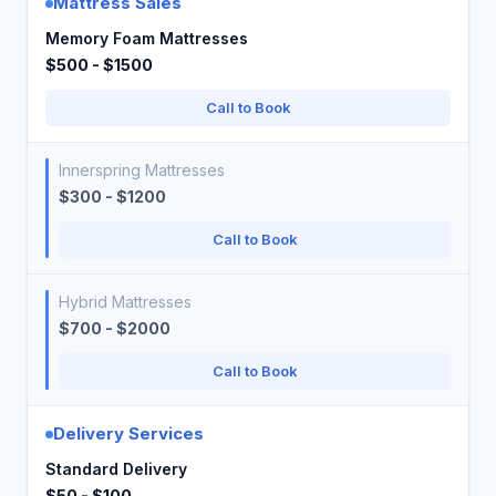
Mattress Sales
Memory Foam Mattresses
$500 - $1500
Call to Book
Innerspring Mattresses
$300 - $1200
Call to Book
Hybrid Mattresses
$700 - $2000
Call to Book
Delivery Services
Standard Delivery
$50 - $100