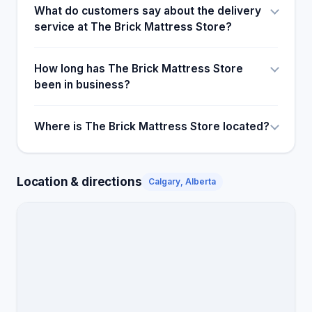
What do customers say about the delivery
service at The Brick Mattress Store?
How long has The Brick Mattress Store
been in business?
Where is The Brick Mattress Store located?
Location & directions
Calgary, Alberta