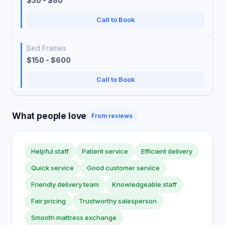
$30 - $80
Call to Book
Bed Frames
$150 - $600
Call to Book
What people love
From reviews
Helpful staff
Patient service
Efficient delivery
Quick service
Good customer service
Friendly delivery team
Knowledgeable staff
Fair pricing
Trustworthy salesperson
Smooth mattress exchange