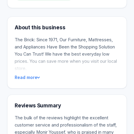
About this business
The Brick: Since 1971, Our Furniture, Mattresses,
and Appliances Have Been the Shopping Solution
You Can Trust! We have the best everyday low
prices. You can save more when you visit our local
store.
Read more
Reviews Summary
The bulk of the reviews highlight the excellent
customer service and professionalism of the staff,
especially Monir Youssef, who is praised in many