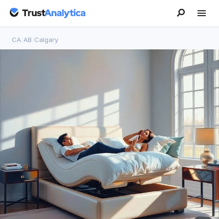
CA
/
AB
/
Calgary