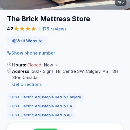
4
/5
The Brick Mattress
Store
4.2
175 reviews
Visit Website
Show phone number
Hours:
Closed
Now
Address:
5627 Signal Hill Centre SW, Calgary, AB T3H
3P8, Canada
Get Directions
BEST Electric Adjustable Bed in Calgary
BEST Electric Adjustable Bed in CA
BEST Electric Adjustable Bed in AB