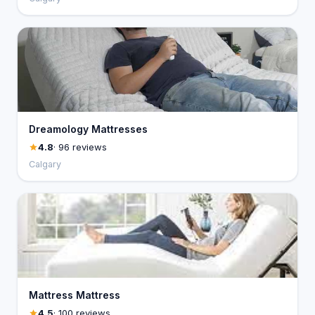
Dreamology Mattresses
4.8
· 96 reviews
Calgary
Mattress Mattress
4.5
· 100 reviews