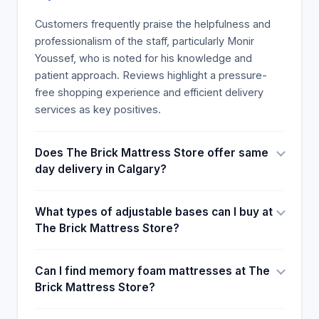
express their gratitude and summarize their
reviews in seven sentences. The following is an
Customers frequently praise the helpfulness and
example of a review of Monir Youssef's
professionalism of the staff, particularly Monir
exceptional customer service.
Youssef, who is noted for his knowledge and
patient approach. Reviews highlight a pressure-
free shopping experience and efficient delivery
services as key positives.
Does The Brick Mattress Store offer same
day delivery in Calgary?
What types of adjustable bases can I buy at
The Brick Mattress Store?
Can I find memory foam mattresses at The
Brick Mattress Store?