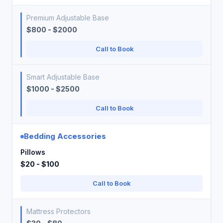
Premium Adjustable Base
$800 - $2000
Call to Book
Smart Adjustable Base
$1000 - $2500
Call to Book
Bedding Accessories
Pillows
$20 - $100
Call to Book
Mattress Protectors