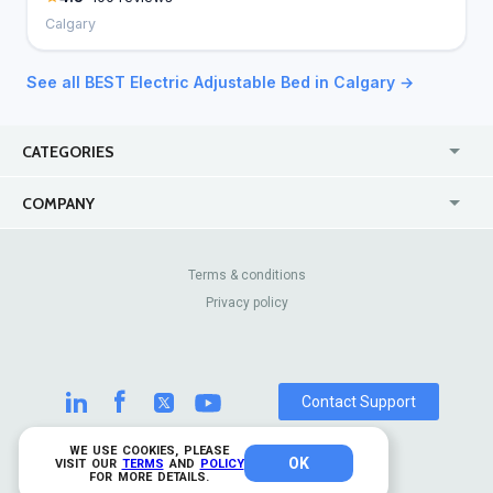
Calgary
See all BEST Electric Adjustable Bed in Calgary →
CATEGORIES
USA
Online
COMPANY
Canada
Casinos
Enterprise
Blog
About Us
Contact Us
Terms & conditions
Privacy policy
Pricing
Review Sites
Contact Support
WE USE COOKIES, PLEASE
OK
© 2026 TrustAnalytica.
VISIT OUR
TERMS
AND
POLICY
FOR MORE DETAILS.
All rights reserved