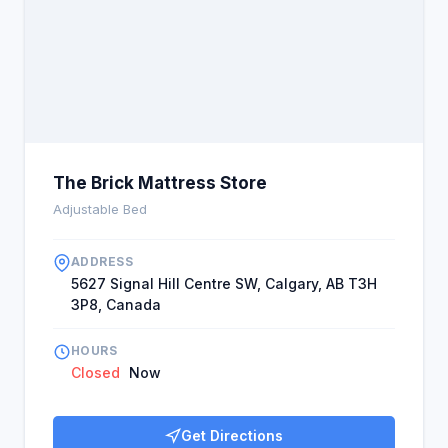
The Brick Mattress Store
Adjustable Bed
ADDRESS
5627 Signal Hill Centre SW, Calgary, AB T3H
3P8, Canada
HOURS
Closed
Now
Get Directions