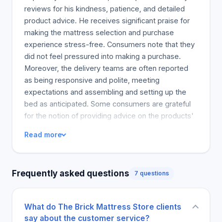
reviews for his kindness, patience, and detailed
product advice. He receives significant praise for
making the mattress selection and purchase
experience stress-free. Consumers note that they
did not feel pressured into making a purchase.
Moreover, the delivery teams are often reported
as being responsive and polite, meeting
expectations and assembling and setting up the
bed as anticipated. Some consumers are grateful
for the notion of providing advice on the products'
audio-visual or comfort properties, implying that it
Read more
influenced their good decision and bed feeling's
selection. This was also found in the mattress and
pillow combinations made, which contributed to an
Frequently asked questions
7 questions
utterly peaceful and quality night's rest. Only ten
percent of the consumers suggested that they got
unsatisfactory results in ensuring the root cause of
What do The Brick Mattress Store clients
the complaint was identified. Many consumers
say about the customer service?