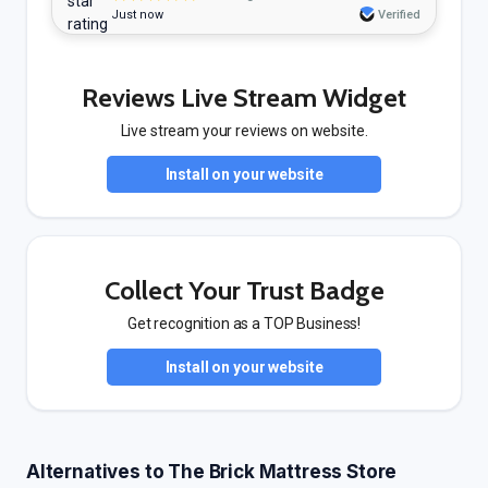
Just now
Verified
Reviews Live Stream Widget
Live stream your reviews on website.
Install on your website
Collect Your Trust Badge
Get recognition as a TOP Business!
Install on your website
Alternatives to The Brick Mattress Store