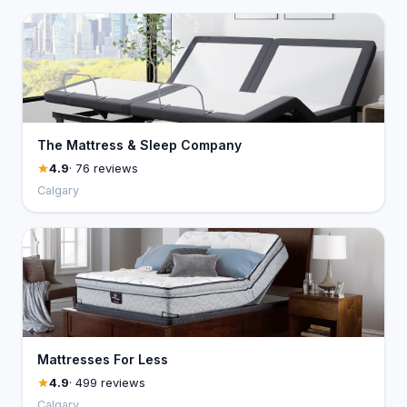
The Mattress & Sleep Company
4.9
· 76 reviews
Calgary
Mattresses For Less
4.9
· 499 reviews
Calgary