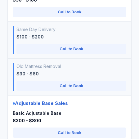
Call to Book
Same Day Delivery
$100 - $200
Call to Book
Old Mattress Removal
$30 - $60
Call to Book
Adjustable Base Sales
Basic Adjustable Base
$300 - $800
Call to Book