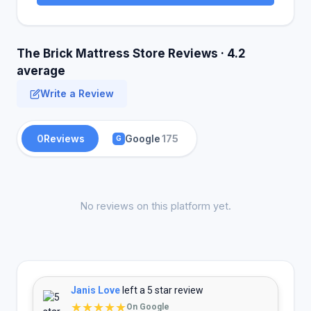
The Brick Mattress Store Reviews · 4.2
average
Write a Review
0
Reviews
Google
175
G
No reviews on this platform yet.
Janis Love
left a 5 star review
★★★★★
On Google