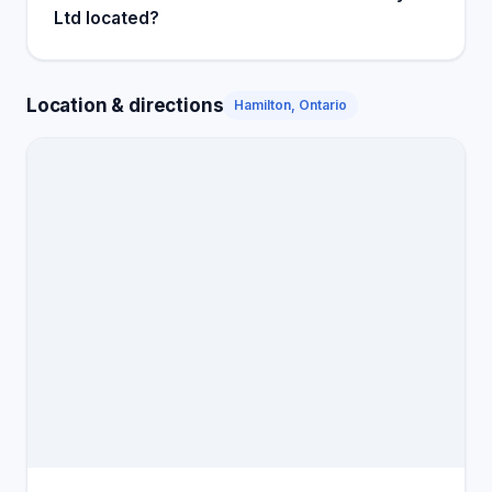
Ltd located?
Location & directions
Hamilton, Ontario