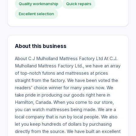
Quality workmanship
Quick repairs
Excellent selection
About this business
About C J Mulholland Mattress Factory Ltd At C.J.
Mulholland Mattress Factory Ltd., we have an array
of top-notch futons and mattresses at prices
straight from the factory. We have been voted the
readers' choice winner for many years now. We
take pride in producing our goods right here in
Hamilton, Canada. When you come to our store,
you can watch mattresses being made. We are a
local company that is run by local people. We also
let you keep hundreds of dollars by purchasing
directly from the source. We have built an excellent