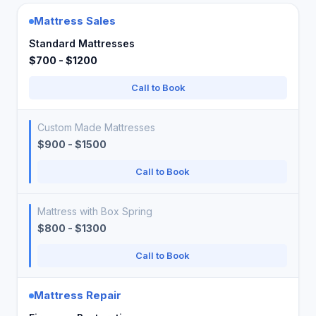
Mattress Sales
Standard Mattresses
$700 - $1200
Call to Book
Custom Made Mattresses
$900 - $1500
Call to Book
Mattress with Box Spring
$800 - $1300
Call to Book
Mattress Repair