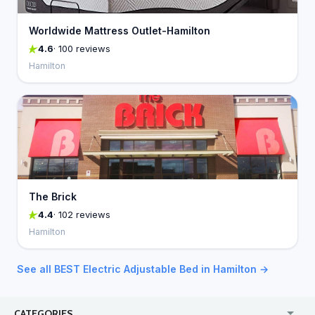
Worldwide Mattress Outlet-Hamilton
4.6
· 100 reviews
Hamilton
The Brick
4.4
· 102 reviews
Hamilton
See all BEST Electric Adjustable Bed in Hamilton →
CATEGORIES