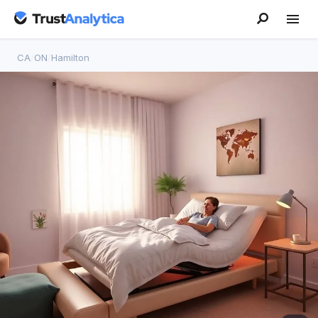
CA
/
ON
/
Hamilton