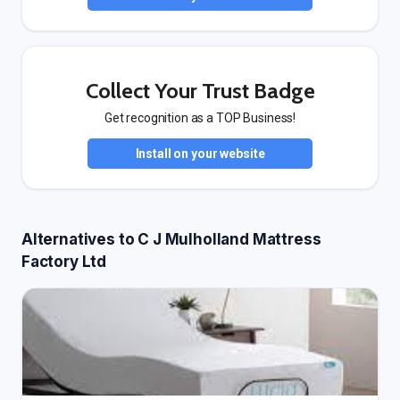
Collect Your Trust Badge
Get recognition as a TOP Business!
Install on your website
Alternatives to C J Mulholland Mattress
Factory Ltd