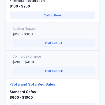
Firmness Restoration
$100 - $250
Call to Book
Custom Repairs
$150 - $300
Call to Book
Comfort Exchange
$200 - $400
Call to Book
Sofa and Sofa Bed Sales
Standard Sofas
$600 - $1000