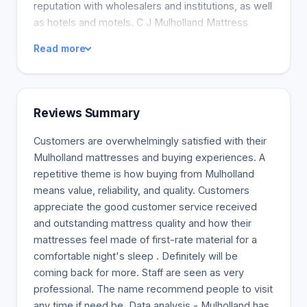
reputation with wholesalers and institutions, as well
as hotels and motels. C J Mulholland Mattress
Factory Ltd has beds for every type of person and
Read more
every size of space. We have 20 different types of
mattresses, from the basic with a 5-year warranty,
to the luxury with memory foam and pocket coils.
We also make futons. Buy directly from the
Reviews Summary
manufacturer to save more.
Customers are overwhelmingly satisfied with their
Mulholland mattresses and buying experiences. A
repetitive theme is how buying from Mulholland
means value, reliability, and quality. Customers
appreciate the good customer service received
and outstanding mattress quality and how their
mattresses feel made of first-rate material for a
comfortable night's sleep . Definitely will be
coming back for more. Staff are seen as very
professional. The name recommend people to visit
any time if need be. Data analysis - Mulholland has