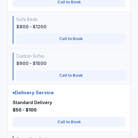
Call to Book
Sofa Beds
$800 - $1200
Call to Book
Custom Sofas
$900 - $1500
Call to Book
Delivery Service
Standard Delivery
$50 - $100
Call to Book