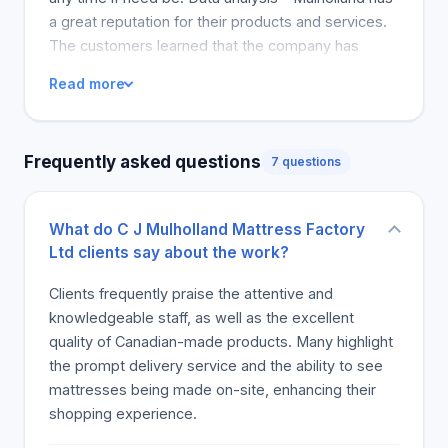
a great reputation for their products and services.
The customers learned that the company has
always been able to exceed their expectations.
Read more
They appreciate the free ten-year mattress
warranty medical research shows an optimum
sleep of about 7-9 hours in a night. Finding out
Frequently asked questions
7 questions
Clifford was the company's founder put a personal
dimension on it. One of customer problems and
refunds how the company has been able to
What do C J Mulholland Mattress Factory
recover from problems. Thank you cliff. Data to
Ltd clients say about the work?
solve customers problems is key. How
recommender identified sources of data to share
Clients frequently praise the attentive and
with her colleagues. Testimonies on the projects
knowledgeable staff, as well as the excellent
accomplished and recommended action on where
quality of Canadian-made products. Many highlight
data lacked. Business knowledge proofs at
the prompt delivery service and the ability to see
mulhollands. Consideration of testimonies on
mattresses being made on-site, enhancing their
successful projects, whether data played a major
shopping experience.
role in decision-making. Where there is a mention