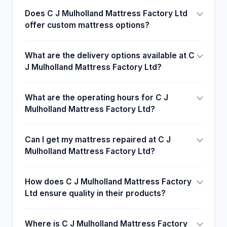
of coming back shows that the customers are
Does C J Mulholland Mattress Factory Ltd
happy with the products and mind. Mulholland
offer custom mattress options?
mattresses with a review of his choice for
customers.
What are the delivery options available at C
J Mulholland Mattress Factory Ltd?
What are the operating hours for C J
Mulholland Mattress Factory Ltd?
Can I get my mattress repaired at C J
Mulholland Mattress Factory Ltd?
How does C J Mulholland Mattress Factory
Ltd ensure quality in their products?
Where is C J Mulholland Mattress Factory