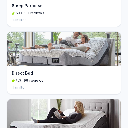
Sleep Paradise
5.0
· 101 reviews
Hamilton
Direct Bed
4.7
· 99 reviews
Hamilton