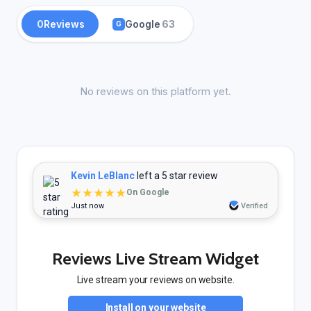
0
Reviews
Google
63
G
No reviews on this platform yet.
Kevin LeBlanc
left a 5 star review
★★★★★
On Google
Just now
Verified
Reviews Live Stream Widget
Live stream your reviews on website.
Install on your website