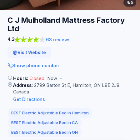
4
/5
C J Mulholland Mattress Factory
Ltd
4.3
63 reviews
Visit Website
Show phone number
Hours:
Closed
Now
Address:
2799 Barton St E, Hamilton, ON L8E 2J8,
Canada
Get Directions
BEST Electric Adjustable Bed in Hamilton
BEST Electric Adjustable Bed in CA
BEST Electric Adjustable Bed in ON