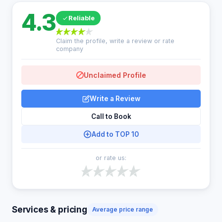
4.3
Reliable
Claim the profile, write a review or rate
company
Unclaimed Profile
Write a Review
Call to Book
Add to TOP 10
or rate us:
Services & pricing
Average price range