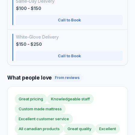
Same-Day Delivery
$100 - $150
Call to Book
White-Glove Delivery
$150 - $250
Call to Book
What people love
From reviews
Great pricing
Knowledgeable staff
Custom made mattress
Excellent customer service
All canadian products
Great quality
Excellent