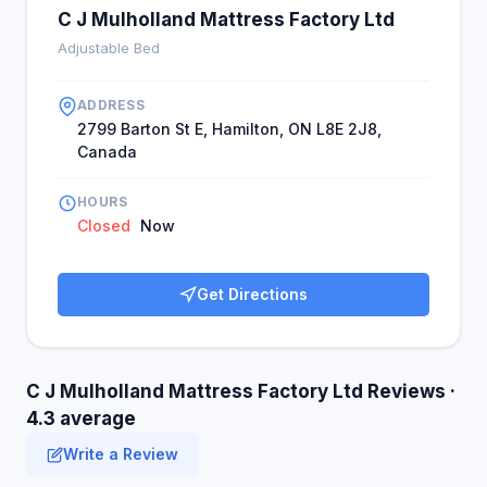
C J Mulholland Mattress Factory Ltd
Adjustable Bed
ADDRESS
2799 Barton St E, Hamilton, ON L8E 2J8,
Canada
HOURS
Closed
Now
Get Directions
C J Mulholland Mattress Factory Ltd Reviews ·
4.3 average
Write a Review