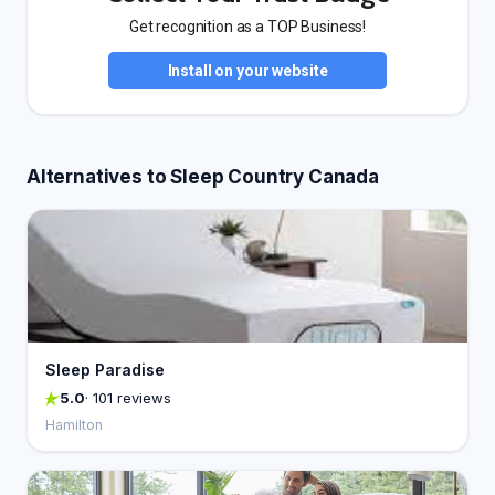
Get recognition as a TOP Business!
Install on your website
Alternatives to Sleep Country Canada
Sleep Paradise
5.0
· 101 reviews
Hamilton