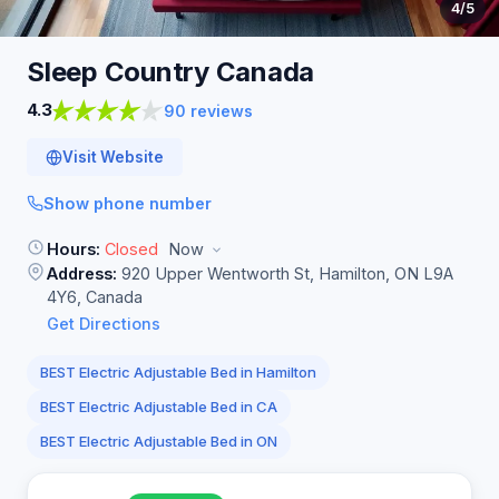
4
/5
Sleep Country
Canada
4.3
90 reviews
Visit Website
Show phone number
Hours:
Closed
Now
Address:
920 Upper Wentworth St, Hamilton, ON L9A
4Y6, Canada
Get Directions
BEST Electric Adjustable Bed in Hamilton
BEST Electric Adjustable Bed in CA
BEST Electric Adjustable Bed in ON