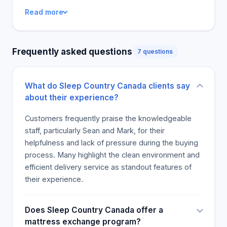
gratitude towards the store. They are grateful for
Read more
the support in the bed and set up. also my pain
alleviated. Their consumer has some people. They
will absolutely Suspend them again when they
Frequently asked questions
7 questions
purchase a product. Customers are also pleased
with the delivery team being effective.
What do Sleep Country Canada clients say
about their experience?
Customers frequently praise the knowledgeable
staff, particularly Sean and Mark, for their
helpfulness and lack of pressure during the buying
process. Many highlight the clean environment and
efficient delivery service as standout features of
their experience.
Does Sleep Country Canada offer a
mattress exchange program?