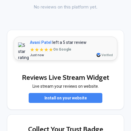
No reviews on this platform yet.
Avani Patel
left a 5 star review
★★★★★
On Google
Just now
Verified
Reviews Live Stream Widget
Live stream your reviews on website.
Install on your website
Collect Your Trust Badge