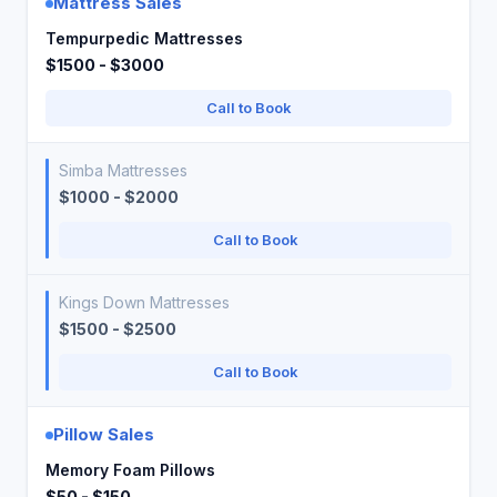
Mattress Sales
Tempurpedic Mattresses
$1500 - $3000
Call to Book
Simba Mattresses
$1000 - $2000
Call to Book
Kings Down Mattresses
$1500 - $2500
Call to Book
Pillow Sales
Memory Foam Pillows
$50 - $150