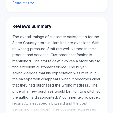
Read more
sleep experts prepared to provide ideal relaxation.
Our Customer Service representatives and Sleep
Experts are here to help.
Reviews Summary
The overall ratings of customer satisfaction for the
Sleep Country store in Hamilton are excellent. With
no writing pressure. Staff are well-versed in their
product and services. Customer satisfaction is
mentioned. The first review involves a store visit to
find excellent customer service. The buyer
acknowledges that his expectation was met, but
the salesperson disappears when it becomes clear
that they had purchased the wrong mattress. The
price of a new purchase would be high to switch so
the author is disappointed. A commenter, however,
recalls Ayla escaped a blizzard and the cost
becoming insignificant. The customer expresses