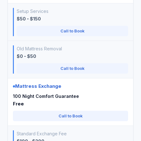
Setup Services
$50 - $150
Call to Book
Old Mattress Removal
$0 - $50
Call to Book
Mattress Exchange
100 Night Comfort Guarantee
Free
Call to Book
Standard Exchange Fee