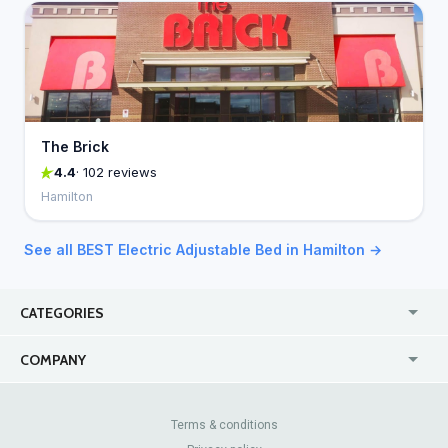
The Brick
4.4
· 102 reviews
Hamilton
See all BEST Electric Adjustable Bed in Hamilton →
CATEGORIES
USA
Online
COMPANY
Canada
Casinos
Enterprise
Blog
About Us
Contact Us
Terms & conditions