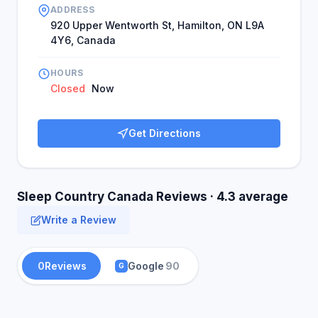
ADDRESS
920 Upper Wentworth St, Hamilton, ON L9A
4Y6, Canada
HOURS
Closed
Now
Get Directions
Sleep Country Canada Reviews · 4.3 average
Write a Review
0
Reviews
Google
90
G