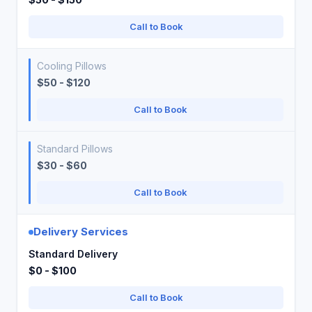
Call to Book
Cooling Pillows
$50 - $120
Call to Book
Standard Pillows
$30 - $60
Call to Book
Delivery Services
Standard Delivery
$0 - $100
Call to Book