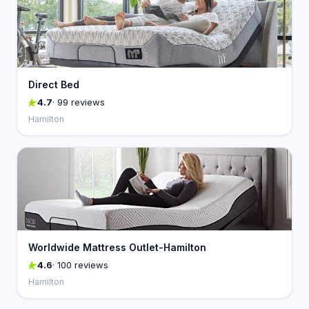
Direct Bed
4.7
· 99 reviews
Hamilton
Worldwide Mattress Outlet-Hamilton
4.6
· 100 reviews
Hamilton