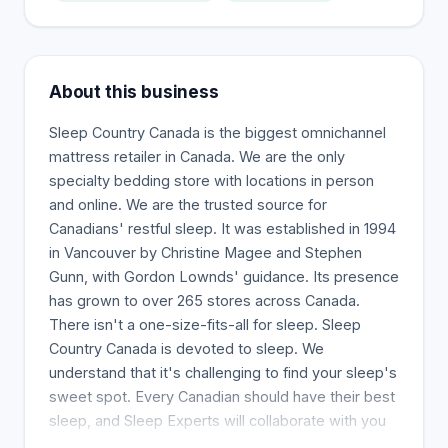
About this business
Sleep Country Canada is the biggest omnichannel
mattress retailer in Canada. We are the only
specialty bedding store with locations in person
and online. We are the trusted source for
Canadians' restful sleep. It was established in 1994
in Vancouver by Christine Magee and Stephen
Gunn, with Gordon Lownds' guidance. Its presence
has grown to over 265 stores across Canada.
There isn't a one-size-fits-all for sleep. Sleep
Country Canada is devoted to sleep. We
understand that it's challenging to find your sleep's
sweet spot. Every Canadian should have their best
sleep, and Sleep Experts will collaborate with you
to achieve this. All our stores now have a team of