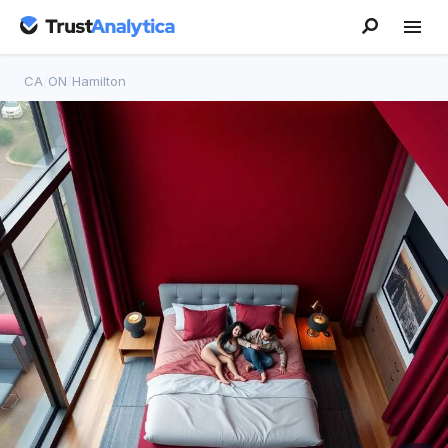
CA
/
ON
/
Hamilton