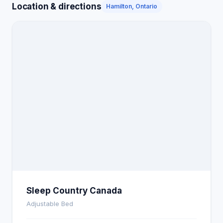
Location & directions
Hamilton, Ontario
Sleep Country Canada
Adjustable Bed