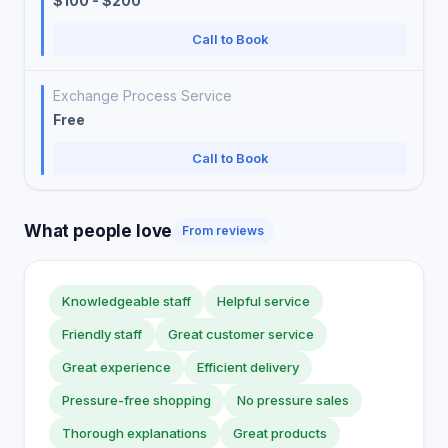
$100 - $200
Call to Book
Exchange Process Service
Free
Call to Book
What people love
From reviews
Knowledgeable staff
Helpful service
Friendly staff
Great customer service
Great experience
Efficient delivery
Pressure-free shopping
No pressure sales
Thorough explanations
Great products