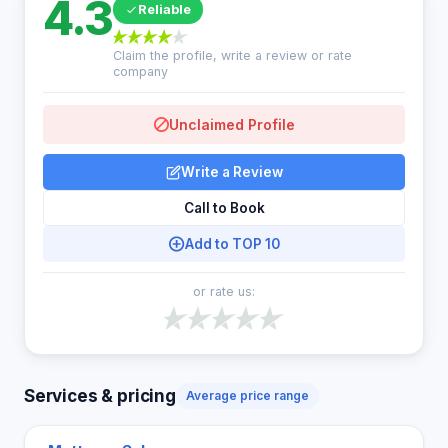
4.3
Reliable
Claim the profile, write a review or rate
company
Unclaimed Profile
Write a Review
Call to Book
Add to TOP 10
or rate us:
Services & pricing
Average price range