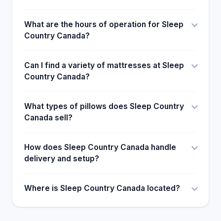
What are the hours of operation for Sleep
Country Canada?
Can I find a variety of mattresses at Sleep
Country Canada?
What types of pillows does Sleep Country
Canada sell?
How does Sleep Country Canada handle
delivery and setup?
Where is Sleep Country Canada located?