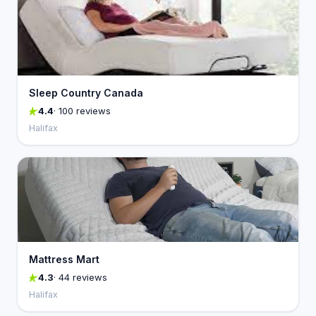
Sleep Country Canada
4.4
· 100 reviews
Halifax
Mattress Mart
4.3
· 44 reviews
Halifax