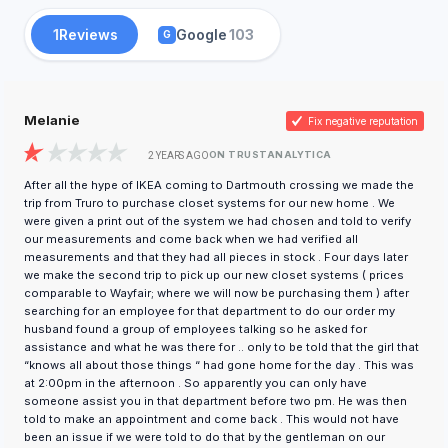
1
Reviews
Google
103
G
Melanie
Fix negative reputation
ON TRUSTANALYTICA
2 YEARS AGO
After all the hype of IKEA coming to Dartmouth crossing we made the
trip from Truro to purchase closet systems for our new home . We
were given a print out of the system we had chosen and told to verify
our measurements and come back when we had verified all
measurements and that they had all pieces in stock . Four days later
we make the second trip to pick up our new closet systems ( prices
comparable to Wayfair; where we will now be purchasing them ) after
searching for an employee for that department to do our order my
husband found a group of employees talking so he asked for
assistance and what he was there for .. only to be told that the girl that
“knows all about those things “ had gone home for the day . This was
at 2:00pm in the afternoon . So apparently you can only have
someone assist you in that department before two pm. He was then
told to make an appointment and come back . This would not have
been an issue if we were told to do that by the gentleman on our