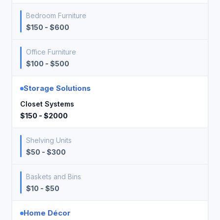
Bedroom Furniture
$150 - $600
Office Furniture
$100 - $500
Storage Solutions
Closet Systems
$150 - $2000
Shelving Units
$50 - $300
Baskets and Bins
$10 - $50
Home Décor