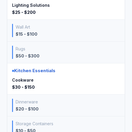
Lighting Solutions
$25 - $200
Wall Art
$15 - $100
Rugs
$50 - $300
Kitchen Essentials
Cookware
$30 - $150
Dinnerware
$20 - $100
Storage Containers
$10 - $50