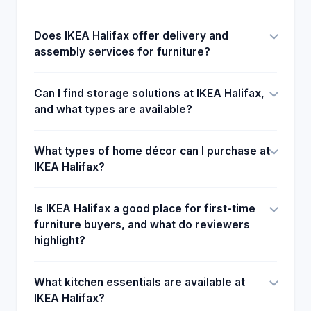
improvement that IKEA can benefit from. Another
aspect that could need improvement would be to
Does IKEA Halifax offer delivery and
give clear and straightfoward instruction to the
assembly services for furniture?
consumers uses . This makes the library a
goldmine for most of the customers who refer to
their friends.
Can I find storage solutions at IKEA Halifax,
and what types are available?
What types of home décor can I purchase at
IKEA Halifax?
Is IKEA Halifax a good place for first-time
furniture buyers, and what do reviewers
highlight?
What kitchen essentials are available at
IKEA Halifax?