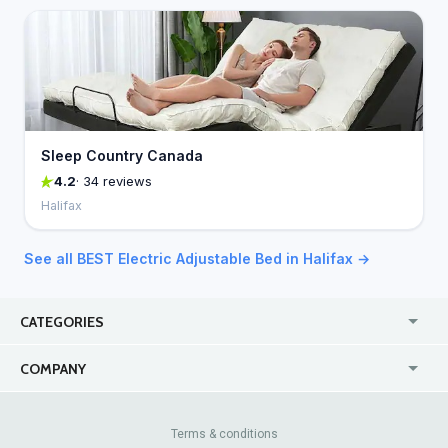
Sleep Country Canada
4.2
· 34 reviews
Halifax
See all BEST Electric Adjustable Bed in Halifax →
CATEGORIES
USA
Online
COMPANY
Canada
Casinos
Enterprise
Blog
About Us
Contact Us
Terms & conditions