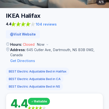
4
/5
IKEA
Halifax
4.4
104 reviews
Visit Website
Hours:
Closed
Now
Address:
645 Cutler Ave, Dartmouth, NS B3B 0M2,
Canada
Get Directions
BEST Electric Adjustable Bed in Halifax
BEST Electric Adjustable Bed in CA
BEST Electric Adjustable Bed in NS
4.4
Reliable