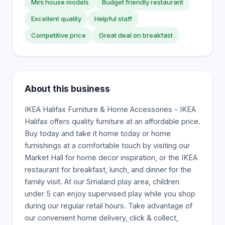
Mini house models
Budget friendly restaurant
Excellent quality
Helpful staff
Competitive price
Great deal on breakfast
About this business
IKEA Halifax Furniture & Home Accessories - IKEA
Halifax offers quality furniture at an affordable price.
Buy today and take it home today or home
furnishings at a comfortable touch by visiting our
Market Hall for home decor inspiration, or the IKEA
restaurant for breakfast, lunch, and dinner for the
family visit. At our Smaland play area, children
under 5 can enjoy supervised play while you shop
during our regular retail hours. Take advantage of
our convenient home delivery, click & collect,