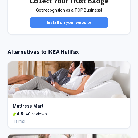
Collect Your Trust Badge
Get recognition as a TOP Business!
Install on your website
Alternatives to IKEA Halifax
Mattress Mart
4.5
· 40 reviews
Halifax