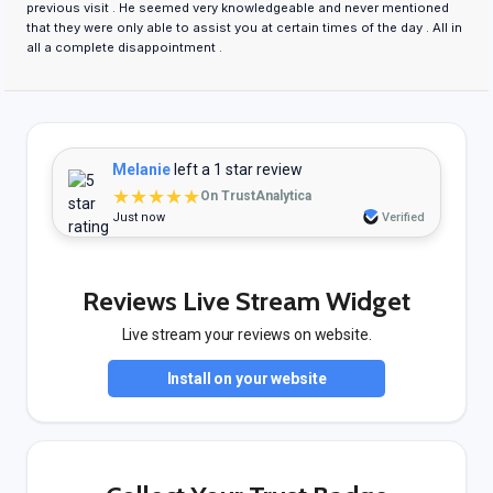
previous visit . He seemed very knowledgeable and never mentioned
that they were only able to assist you at certain times of the day . All in
all a complete disappointment .
Melanie
left a 1 star review
★★★★★
On TrustAnalytica
Just now
Verified
Reviews Live Stream Widget
Live stream your reviews on website.
Install on your website