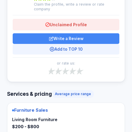
Claim the profile, write a review or rate
company
Unclaimed Profile
Write a Review
Add to TOP 10
or rate us:
Services & pricing
Average price range
Furniture Sales
Living Room Furniture
$200 - $800