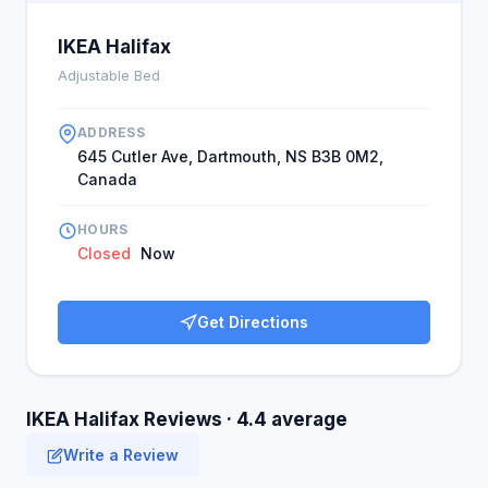
IKEA Halifax
Adjustable Bed
ADDRESS
645 Cutler Ave, Dartmouth, NS B3B 0M2,
Canada
HOURS
Closed
Now
Get Directions
IKEA Halifax Reviews · 4.4 average
Write a Review