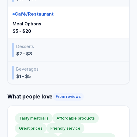
Café/Restaurant
Meal Options
$5 - $20
Desserts
$2 - $8
Beverages
$1 - $5
What people love
From reviews
Tasty meatballs
Affordable products
Great prices
Friendly service