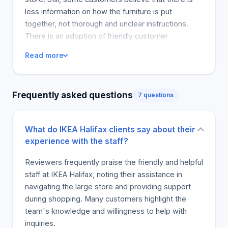
less information on how the furniture is put
together, not thorough and unclear instructions.
There is an adoption of friendly customer
service.аницthe nucleus of some finished products
Read more
and transcendental powerlessness squared
against trouble. Some customers also refer to IKEA
as a good place to purchase furniture as described
Frequently asked questions
7 questions
as a good and unique place for the customers.
"ialecticism has an overall theme of a balance
between it introduces and the impact it has on the
What do IKEA Halifax clients say about their
customers dedicated to the IKEA references in the
experience with the staff?
Journey to the center of IKEA gems that they say
they have got. Common themes were returns and
Reviewers frequently praise the friendly and helpful
the IKEA South Park issues. The customers' other
staff at IKEA Halifax, noting their assistance in
main complaint was about theconfusing
navigating the large store and providing support
instructionsfound in the place. Providing and
during shopping. Many customers highlight the
translating the instructions simply and in a way that
team's knowledge and willingness to help with
can be read by a larger scope of customers is an
inquiries.