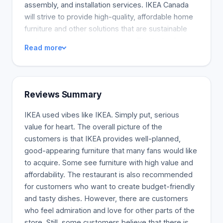
assembly, and installation services. IKEA Canada
will strive to provide high-quality, affordable home
furniture and other solutions that are sustainable
and care about the environment. The Ingka Group,
Read more
the largest IKEA retailer, has 389 IKEA stores in 32
countries, including 15 stores in Canada. IKEA
Canada will help customers live better, more
affordable lives, especially when it matters most,
Reviews Summary
reaffirming our commitment and curiosity to try
new things, test, learn and adapt, and strive to
IKEA used vibes like IKEA. Simply put, serious
create more value to more people. We were
value for heart. The overall picture of the
delighted to see significant growth in our
customers is that IKEA provides well-planned,
customers returning to our stores, planning and
good-appearing furniture that many fans would like
ordering points, and design studios, following two
to acquire. Some see furniture with high value and
years of online rapid growth, and IKEA Canada's
affordability. The restaurant is also recommended
2022 Summary Report is available for downloading
for customers who want to create budget-friendly
to know more about our 2022 success.
and tasty dishes. However, there are customers
who feel admiration and love for other parts of the
store. Still, some customers believe that there is