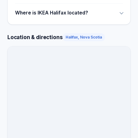
Where is IKEA Halifax located?
Location & directions
Halifax, Nova Scotia