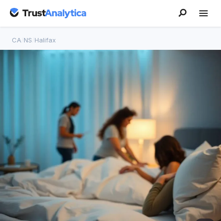
CA
/
NS
/
Halifax